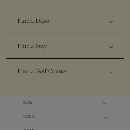
Find a Dapo
Find a Stay
Find a Golf Course
STAY
DAPO