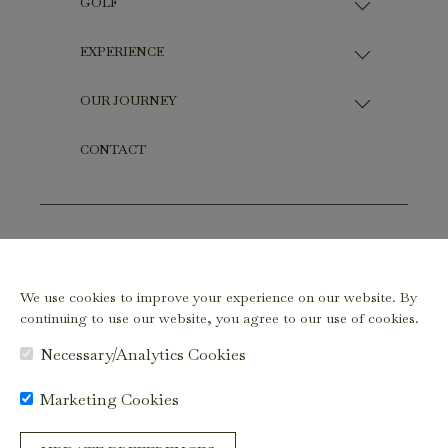
GOLF
EXPERIENCE
OUR JOURNEY
CONTACT
Copyright ©2026 - ELAEIS GARDENS by SD Guthrie. All
Rights Reserved
We use cookies to improve your experience on our website. By
Terms & Conditions
|
Privacy Policy
|
Cookie Preferences
continuing to use our website, you agree to our use of cookies.
Necessary/Analytics Cookies
Marketing Cookies