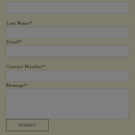
Last Name*
Email*
Contact Number*
Message*
SUBMIT