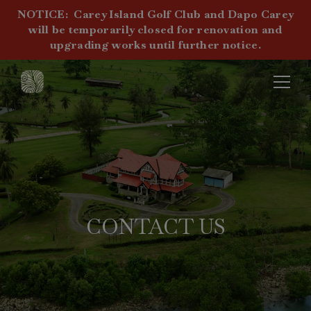
NOTICE:
Carey Island Golf Club and Dapo Carey
will be temporarily closed for renovation and
upgrading works until further notice.
CONTACT US