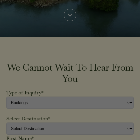
We Cannot Wait To Hear From
You
Type of Inquiry*
Select Destination*
First Name*